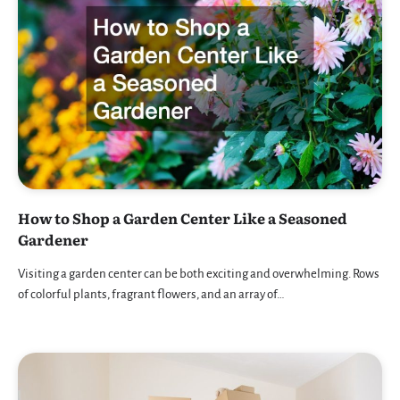
How to Shop a Garden Center Like a Seasoned
Gardener
Visiting a garden center can be both exciting and overwhelming. Rows
of colorful plants, fragrant flowers, and an array of…