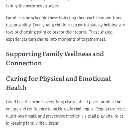
family life becomes stronger.
Families who schedule these tasks together teach teamwork and
responsibility. Even young children can participate by helping sort
toys or choosing paint colors for their rooms. These shared
experiences turn chores into moments of togetherness.
Supporting Family Wellness and
Connection
Caring for Physical and Emotional
Health
Good health anchors everything else in life. It gives families the
energy and confidence to tackle daily challenges. Regular exercise,
nutritious meals, and preventive medical visits all play vital roles
in keeping family life vibrant.