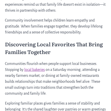
experiences remind us that family life doesn’t exist in isolation—it
thrives in partnership with others.
Community involvement helps children learn empathy and
gratitude. When families engage together, they develop lifelong
friendships and a sense of collective responsibility.
Discovering Local Favorites That Bring
Families Together
Communities flourish when people support local businesses.
Stopping by
local bakeries
on a Saturday morning, attending a
nearby farmers market, or dining at family-owned restaurants
builds relationships that make neighborhoods feel alive. These
small outings turn into traditions that strengthen both the
community and family life.
Exploring familiar places gives families a sense of stability and
belonging. It’s the shared laughter over pastries or warm greetings