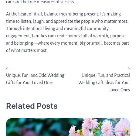
care are the true measures of success.
At the heart of it all, balance means being present. It’s making
time to listen, laugh, and appreciate the people who matter most.
Through intentional living and meaningful community
engagement, families can create homes full of warmth, purpose,
and belonging—where every moment, big or small, becomes part
of what matters most.
Post
⟵
⟶
Unique, Fun, and Odd Wedding
Unique, Fun, and Practical
navigation
Gifts for Your Loved Ones
Wedding Gift Ideas for Your
Loved Ones
Related Posts