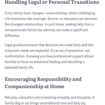
Handling Legal or Personal Transitions
Every family faces changes—some exciting, others challenging.
Life transitions like marriage, divorce, or relocation can test even
the strongest relationships. In such times, seeking help from a
compassionate family law attorney can make a significant
difference.
Legal guidance ensures that decisions are made fairly and that
everyone’s needs are respected. It’s an act of protection, not
confrontation. Knowing you have professional support allows
families to focus on emotional healing and rebuilding a
balanced family life.
Encouraging Responsibility and
Companionship at Home
Pets play a beautiful role in teaching empathy and discipline. A
family dog or cat brings unconditional love and daily joy,