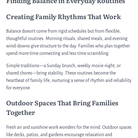
Finding Balance in Everyday Routines
Creating Family Rhythms That Work
Balance doesn’t come from rigid schedules but from flexible,
thoughtful routines. Morning rituals, shared meals, and evening
wind-downs give structure to the day. Families who plan together
spend more time connecting and less time scrambling.
Simple traditions—a Sunday brunch, weekly movie night, or
shared chores—bring stability. These routines become the
heartbeat of family life, nurturing a sense of rhythm and reliability
for everyone.
Outdoor Spaces That Bring Families
Together
Fresh air and sunshine work wonders for the mind. Outdoor spaces
like decks, patios, and gardens encourage relaxation and