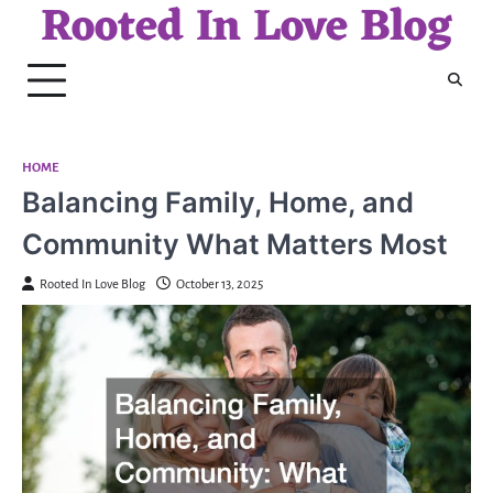
Rooted In Love Blog
Skip
to
content
HOME
Balancing Family, Home, and
Community What Matters Most
Rooted In Love Blog
October 13, 2025