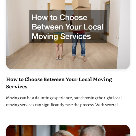
How to Choose Between Your Local Moving
Services
Moving can be a daunting experience, but choosing the right local
moving services can significantly ease the process. With several…