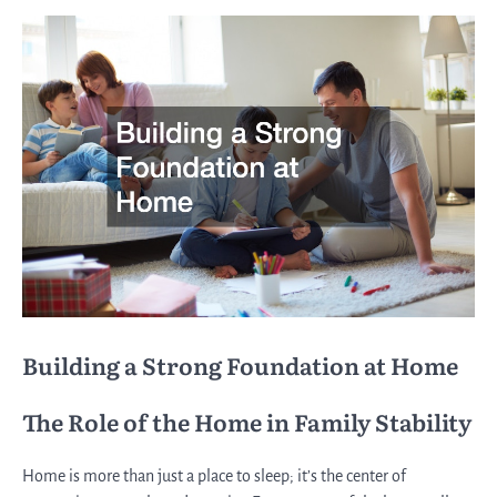
Building a Strong Foundation at Home
The Role of the Home in Family Stability
Home is more than just a place to sleep; it’s the center of