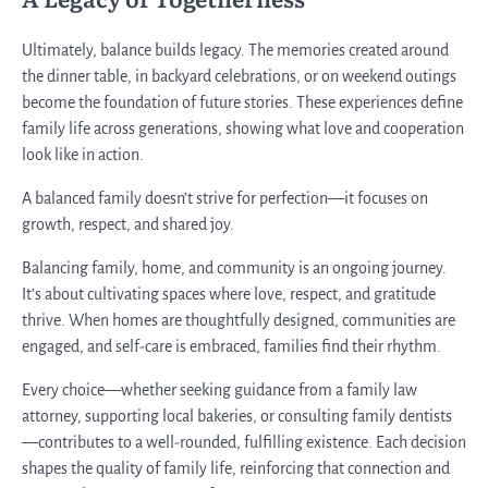
Ultimately, balance builds legacy. The memories created around
the dinner table, in backyard celebrations, or on weekend outings
become the foundation of future stories. These experiences define
family life across generations, showing what love and cooperation
look like in action.
A balanced family doesn’t strive for perfection—it focuses on
growth, respect, and shared joy.
Balancing family, home, and community is an ongoing journey.
It’s about cultivating spaces where love, respect, and gratitude
thrive. When homes are thoughtfully designed, communities are
engaged, and self-care is embraced, families find their rhythm.
Every choice—whether seeking guidance from a family law
attorney, supporting local bakeries, or consulting family dentists
—contributes to a well-rounded, fulfilling existence. Each decision
shapes the quality of family life, reinforcing that connection and