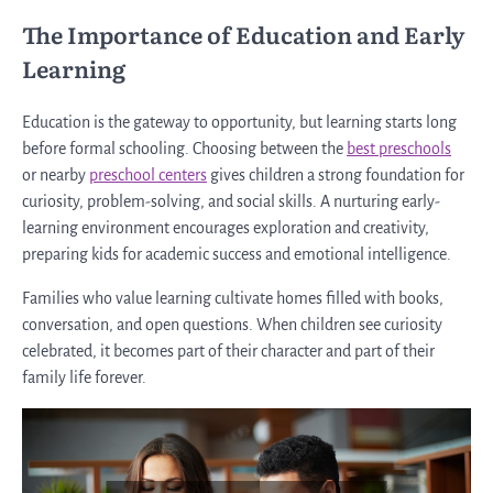
The Importance of Education and Early
Learning
Education is the gateway to opportunity, but learning starts long
before formal schooling. Choosing between the
best preschools
or nearby
preschool centers
gives children a strong foundation for
curiosity, problem-solving, and social skills. A nurturing early-
learning environment encourages exploration and creativity,
preparing kids for academic success and emotional intelligence.
Families who value learning cultivate homes filled with books,
conversation, and open questions. When children see curiosity
celebrated, it becomes part of their character and part of their
family life forever.