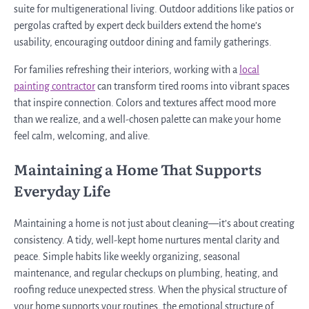
suite for multigenerational living. Outdoor additions like patios or
pergolas crafted by expert deck builders extend the home’s
usability, encouraging outdoor dining and family gatherings.
For families refreshing their interiors, working with a
local
painting contractor
can transform tired rooms into vibrant spaces
that inspire connection. Colors and textures affect mood more
than we realize, and a well-chosen palette can make your home
feel calm, welcoming, and alive.
Maintaining a Home That Supports
Everyday Life
Maintaining a home is not just about cleaning—it’s about creating
consistency. A tidy, well-kept home nurtures mental clarity and
peace. Simple habits like weekly organizing, seasonal
maintenance, and regular checkups on plumbing, heating, and
roofing reduce unexpected stress. When the physical structure of
your home supports your routines, the emotional structure of