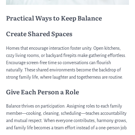
Practical Ways to Keep Balance
Create Shared Spaces
Homes that encourage interaction foster unity. Open kitchens,
cozy living rooms, or backyard firepits make gathering effortless.
Encourage screen-free time so conversations can flourish
naturally. These shared environments become the backdrop of
strong family life, where laughter and togetherness are routine.
Give Each Person a Role
Balance thrives on participation. Assigning roles to each family
member—cooking, cleaning, scheduling—teaches accountability
and mutual respect. When everyone contributes, harmony grows,
and family life becomes a team effort instead of a one-person job.