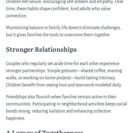
children feel secure, encouraging self-esteem and empathy. Over
time, these habits shape confident, kind adults who value
connection.
Maintaining balance in family life doesn’t eliminate challenges,
but it gives families the tools to overcome them together.
Stronger Relationships
Couples who regularly set aside time for each other experience
stronger partnerships. Simple gestures—shared coffee, evening
walks, or working on home projects—build lasting intimacy.
Children benefit from seeing love and teamwork modeled daily.
Friendships also flourish when families remain active in their
communities. Participating in neighborhood activities keeps social
bonds strong, reducing isolation and enhancing collective
happiness.
A Legacy of Togetherness