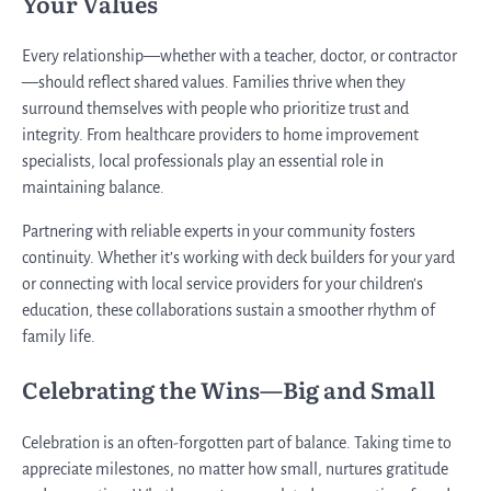
Your Values
Every relationship—whether with a teacher, doctor, or contractor
—should reflect shared values. Families thrive when they
surround themselves with people who prioritize trust and
integrity. From healthcare providers to home improvement
specialists, local professionals play an essential role in
maintaining balance.
Partnering with reliable experts in your community fosters
continuity. Whether it’s working with deck builders for your yard
or connecting with local service providers for your children’s
education, these collaborations sustain a smoother rhythm of
family life.
Celebrating the Wins—Big and Small
Celebration is an often-forgotten part of balance. Taking time to
appreciate milestones, no matter how small, nurtures gratitude