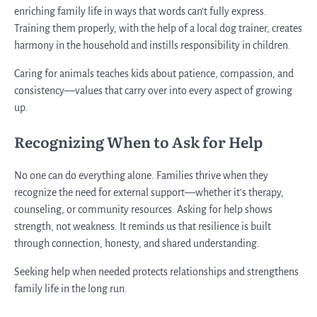
enriching family life in ways that words can’t fully express.
Training them properly, with the help of a local dog trainer, creates
harmony in the household and instills responsibility in children.
Caring for animals teaches kids about patience, compassion, and
consistency—values that carry over into every aspect of growing
up.
Recognizing When to Ask for Help
No one can do everything alone. Families thrive when they
recognize the need for external support—whether it’s therapy,
counseling, or community resources. Asking for help shows
strength, not weakness. It reminds us that resilience is built
through connection, honesty, and shared understanding.
Seeking help when needed protects relationships and strengthens
family life in the long run.