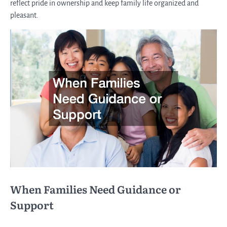
reflect pride in ownership and keep family life organized and
pleasant.
When Families Need Guidance or
Support