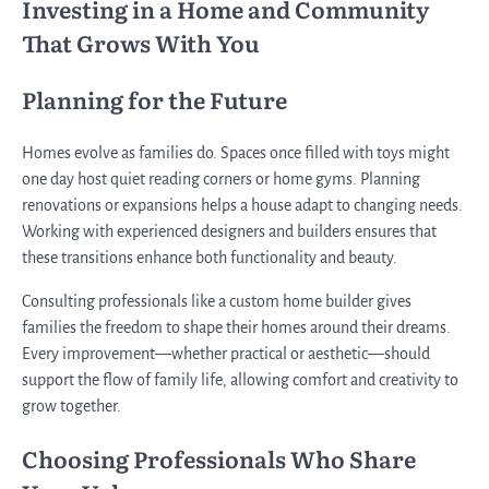
Investing in a Home and Community
That Grows With You
Planning for the Future
Homes evolve as families do. Spaces once filled with toys might
one day host quiet reading corners or home gyms. Planning
renovations or expansions helps a house adapt to changing needs.
Working with experienced designers and builders ensures that
these transitions enhance both functionality and beauty.
Consulting professionals like a custom home builder gives
families the freedom to shape their homes around their dreams.
Every improvement—whether practical or aesthetic—should
support the flow of family life, allowing comfort and creativity to
grow together.
Choosing Professionals Who Share