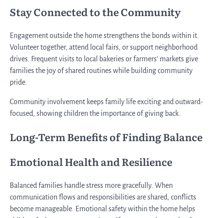
Stay Connected to the Community
Engagement outside the home strengthens the bonds within it.
Volunteer together, attend local fairs, or support neighborhood
drives. Frequent visits to local bakeries or farmers’ markets give
families the joy of shared routines while building community
pride.
Community involvement keeps family life exciting and outward-
focused, showing children the importance of giving back.
Long-Term Benefits of Finding Balance
Emotional Health and Resilience
Balanced families handle stress more gracefully. When
communication flows and responsibilities are shared, conflicts
become manageable. Emotional safety within the home helps