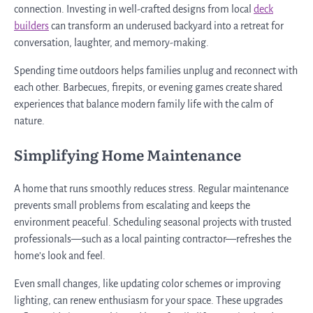
connection. Investing in well-crafted designs from local
deck
builders
can transform an underused backyard into a retreat for
conversation, laughter, and memory-making.
Spending time outdoors helps families unplug and reconnect with
each other. Barbecues, firepits, or evening games create shared
experiences that balance modern family life with the calm of
nature.
Simplifying Home Maintenance
A home that runs smoothly reduces stress. Regular maintenance
prevents small problems from escalating and keeps the
environment peaceful. Scheduling seasonal projects with trusted
professionals—such as a local painting contractor—refreshes the
home’s look and feel.
Even small changes, like updating color schemes or improving
lighting, can renew enthusiasm for your space. These upgrades