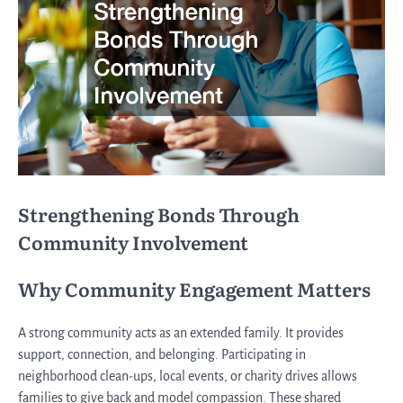
Strengthening Bonds Through
Community Involvement
Why Community Engagement Matters
A strong community acts as an extended family. It provides
support, connection, and belonging. Participating in
neighborhood clean-ups, local events, or charity drives allows
families to give back and model compassion. These shared