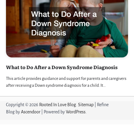
What to Do After a Down Syndrome Diagnosis
This article provides guidance and support for parents and caregivers
after receiving a Down syndrome diagnosis for a child. It…
Copyright © 2026
Rooted In Love Blog
.
Sitemap
| Refine
Blog by
Ascendoor
| Powered by
WordPress
.