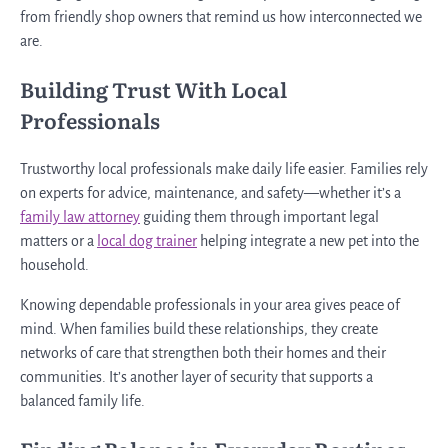
from friendly shop owners that remind us how interconnected we
are.
Building Trust With Local
Professionals
Trustworthy local professionals make daily life easier. Families rely
on experts for advice, maintenance, and safety—whether it’s a
family law attorney
guiding them through important legal
matters or a
local dog trainer
helping integrate a new pet into the
household.
Knowing dependable professionals in your area gives peace of
mind. When families build these relationships, they create
networks of care that strengthen both their homes and their
communities. It’s another layer of security that supports a
balanced family life.