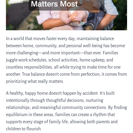
In a world that moves faster every day, maintaining balance
between home, community, and personal well-being has become
more challenging—and more important—than ever. Families
juggle work schedules, school activities, home upkeep, and
countless responsibilities, all while trying to make time for one
another. True balance doesn’t come from perfection; it comes from
prioritizing what really matters.
A healthy, happy home doesn’t happen by accident. It’s built
intentionally through thoughtful decisions, nurturing
relationships, and meaningful community connections. By finding
equilibrium in these areas, families can create a rhythm that
supports every stage of family life, allowing both parents and
children to flourish.