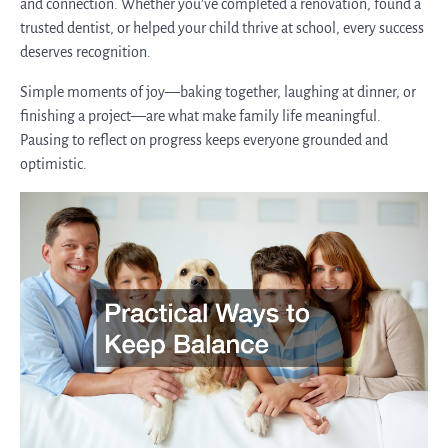
and connection. Whether you’ve completed a renovation, found a
trusted dentist, or helped your child thrive at school, every success
deserves recognition.
Simple moments of joy—baking together, laughing at dinner, or
finishing a project—are what make family life meaningful.
Pausing to reflect on progress keeps everyone grounded and
optimistic.