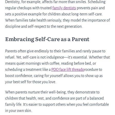
Dentistry, for example, affects far more than smiles. Scheduling
regular checkups with trusted
family dentists
prevents pain and
sets a positive example for children about long-term self-care.
When families take health seriously, they model the importance of
discipline and self-respect to the next generation.
Embracing Self-Care as a Parent
Parents often give endlessly to their families and rarely pause to
refuel. Yet, self-care is not indulgence—it’s essential. Whether that
means quiet mornings with coffee, reading before bed, or
scheduling a treatment like a
PDO face lift threadp
rocedure to
boost confidence, caring for yourself allows you to show up as
your best self for those you love.
When parents nurture their well-being, they demonstrate to
children that health, rest, and confidence are part of a balanced
family life. It’s easier to support others when you feel comfortable
in your own skin.