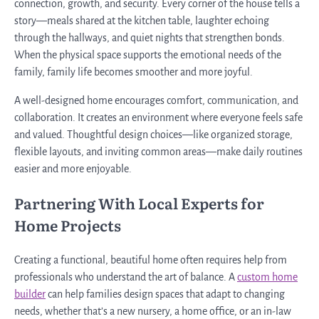
connection, growth, and security. Every corner of the house tells a
story—meals shared at the kitchen table, laughter echoing
through the hallways, and quiet nights that strengthen bonds.
When the physical space supports the emotional needs of the
family, family life becomes smoother and more joyful.
A well-designed home encourages comfort, communication, and
collaboration. It creates an environment where everyone feels safe
and valued. Thoughtful design choices—like organized storage,
flexible layouts, and inviting common areas—make daily routines
easier and more enjoyable.
Partnering With Local Experts for
Home Projects
Creating a functional, beautiful home often requires help from
professionals who understand the art of balance. A
custom home
builder
can help families design spaces that adapt to changing
needs, whether that’s a new nursery, a home office, or an in-law