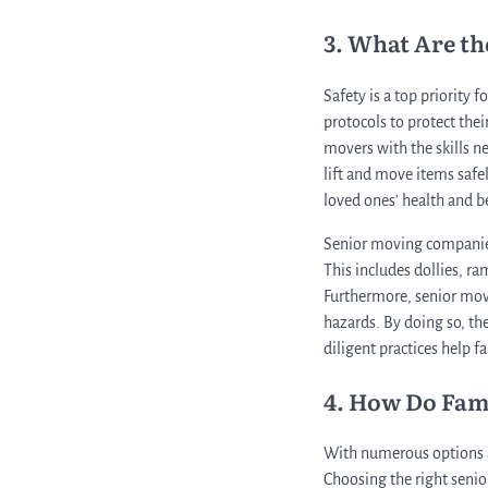
3. What Are t
Safety is a top priority
protocols to protect thei
movers with the skills n
lift and move items safely
loved ones’ health and b
Senior moving companies 
This includes dollies, r
Furthermore, senior move
hazards. By doing so, the
diligent practices help f
4. How Do Fam
With numerous options av
Choosing the right senior