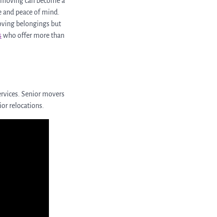
nd moving can become a
se and peace of mind.
moving belongings but
s
who offer more than
rvices. Senior movers
ior relocations.