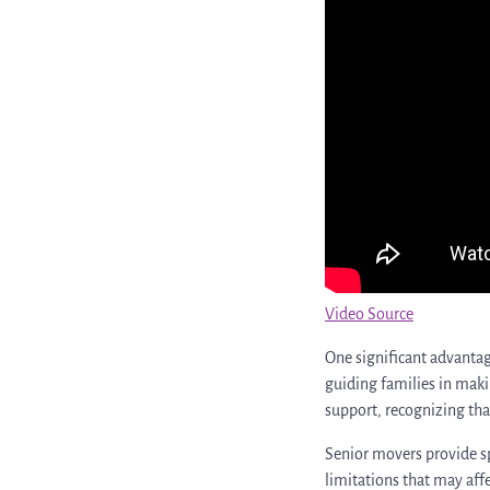
Video Source
One significant advantag
guiding families in makin
support, recognizing tha
Senior movers provide spe
limitations that may affe