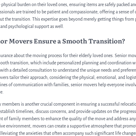
he physical burden on their loved ones, ensuring items are safely packed an
essionals are trained to be patient and compassionate, offering a sense of
 the transition. This expertise goes beyond merely getting things from po
nd psychological support as well.
ior Movers Ensure a Smooth Transition?
surance about the moving process for their elderly loved ones. Senior mo
smooth transition, which include personalized planning and coordination 
with a detailed consultation to understand the unique needs and preferenc
overs tailor their approach, considering the physical, emotional, and logist
ines of communication with families, senior movers help everyone involv
e.
y members is another crucial component in ensuring a successful relocat
 establish timelines, discuss concerns, and provide updates on the progres
nt of family members to enhance the quality of the move and address any 
tive environment, movers can create a supportive atmosphere that promot
lleviating the anxieties that often accompany such significant life change