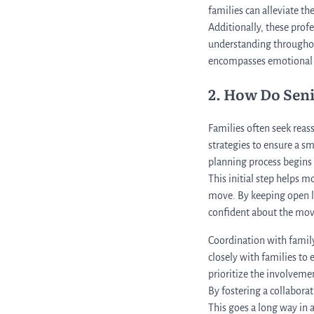
families can alleviate t
Additionally, these prof
understanding throughout
encompasses emotional a
2. How Do Sen
Families often seek reas
strategies to ensure a 
planning process begins 
This initial step helps m
move. By keeping open l
confident about the mov
Coordination with famil
closely with families to
prioritize the involveme
By fostering a collabora
This goes a long way in a