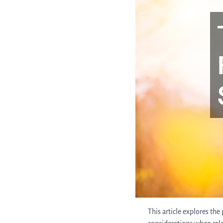
This article explores th