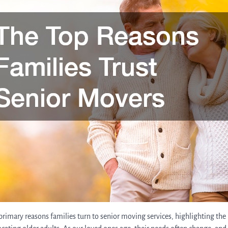
e primary reasons families turn to senior moving services, highlighting th