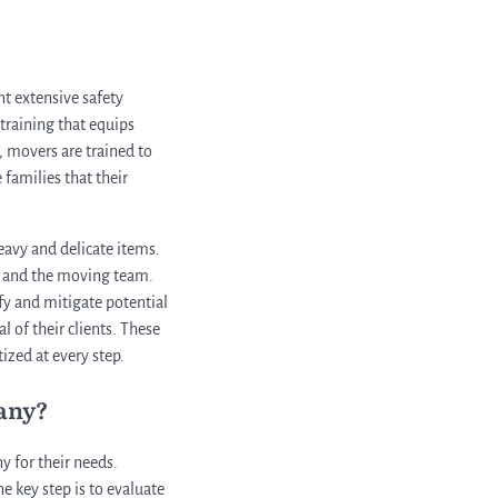
nt extensive safety
 training that equips
, movers are trained to
 families that their
eavy and delicate items.
rs and the moving team.
fy and mitigate potential
l of their clients. These
ized at every step.
any?
 for their needs.
e key step is to evaluate