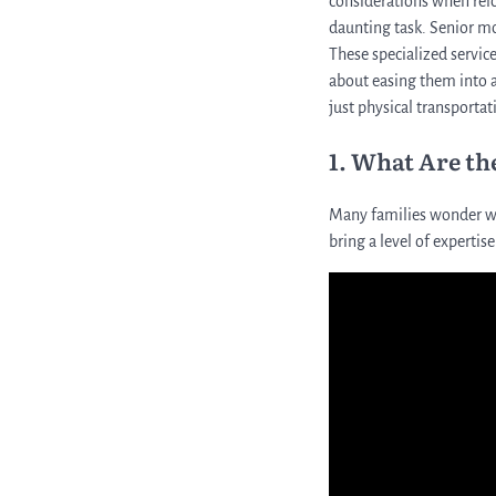
considerations when relo
daunting task. Senior mo
These specialized servic
about easing them into a
just physical transportat
1. What Are th
Many families wonder wh
bring a level of expertis