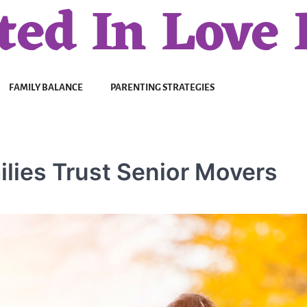
ted In Love 
FAMILY BALANCE
PARENTING STRATEGIES
lies Trust Senior Movers