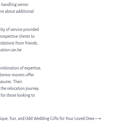
n handling senior
uire about additional
ity of service provided
ospective clients to
ndations from friends,
mation can be
ombination of expertise,
 Senior movers offer
asures. Their
he relocation journey.
 for those looking to
ique, Fun, and Odd Wedding Gifts for Your Loved Ones
⟶