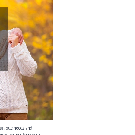
e unique needs and