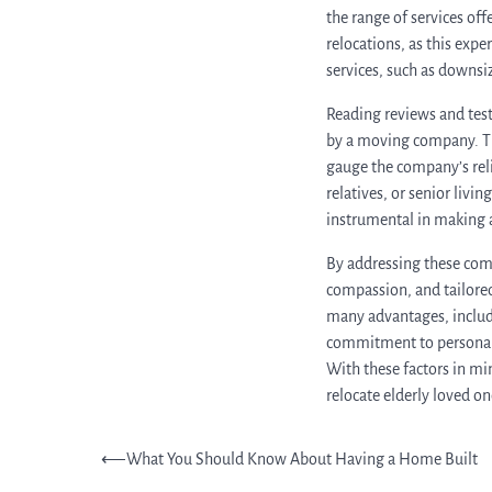
the range of services of
relocations, as this expe
services, such as downsi
Reading reviews and test
by a moving company. The
gauge the company’s reli
relatives, or senior livi
instrumental in making 
By addressing these com
compassion, and tailored
many advantages, includ
commitment to personali
With these factors in min
relocate elderly loved on
Post
⟵
What You Should Know About Having a Home Built