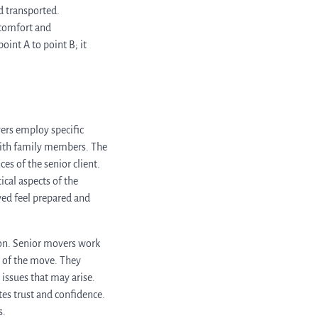
d transported.
 comfort and
int A to point B; it
vers employ specific
with family members. The
es of the senior client.
ical aspects of the
ed feel prepared and
ion. Senior movers work
s of the move. They
issues that may arise.
es trust and confidence.
s.