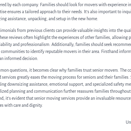
fered by each company. Families should look for movers with experience i
rtise ensures a tailored approach to their needs. It’s also important to inq
zing assistance, unpacking, and setup in the new home.
imonials from previous clients can provide valuable insights into the qual
se reviews often highlight the experiences of other families, allowing pr
ability and professionalism. Additionally, families should seek recomme
ng communities to identify reputable movers in their area. Firsthand infor
an informed decision.
mon questions, it becomes clear why families trust senior movers. The c
 services greatly eases the moving process for seniors and their families.
ing downsizing assistance, emotional support, and specialized safety me
zed planning and communication further reassures families throughout t
d, it’s evident that senior moving services provide an invaluable resource
es with care and dignity.
Un