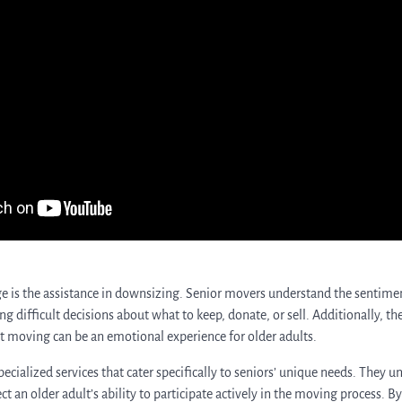
e is the assistance in downsizing. Senior movers understand the sentimen
g difficult decisions about what to keep, donate, or sell. Additionally, t
t moving can be an emotional experience for older adults.
cialized services that cater specifically to seniors’ unique needs. They u
ct an older adult’s ability to participate actively in the moving process. B