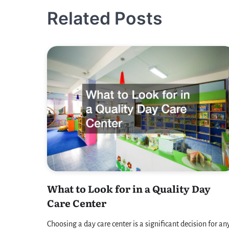
navigation
Related Posts
What to Look for in a Quality Day
Care Center
Choosing a day care center is a significant decision for an