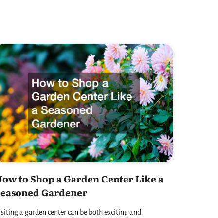
ow to Shop a Garden Center Like a
Seasoned Gardener
isiting a garden center can be both exciting and