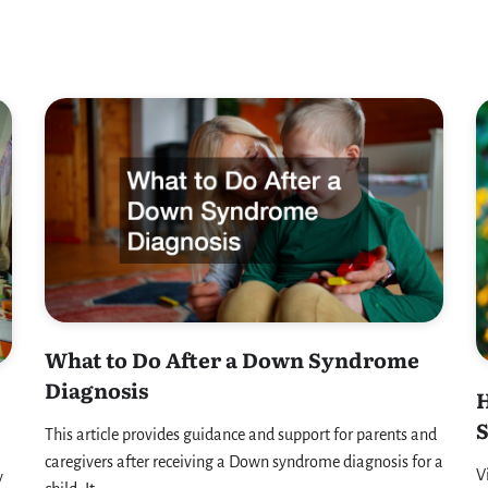
What to Do After a Down Syndrome
Diagnosis
H
This article provides guidance and support for parents and
caregivers after receiving a Down syndrome diagnosis for a
V
y