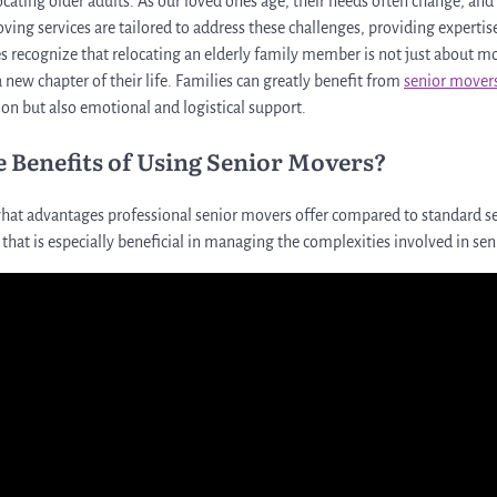
cating older adults. As our loved ones age, their needs often change, a
ving services are tailored to address these challenges, providing experti
es recognize that relocating an elderly family member is not just about 
 new chapter of their life. Families can greatly benefit from
senior mover
ion but also emotional and logistical support.
e Benefits of Using Senior Movers?
at advantages professional senior movers offer compared to standard se
e that is especially beneficial in managing the complexities involved in sen