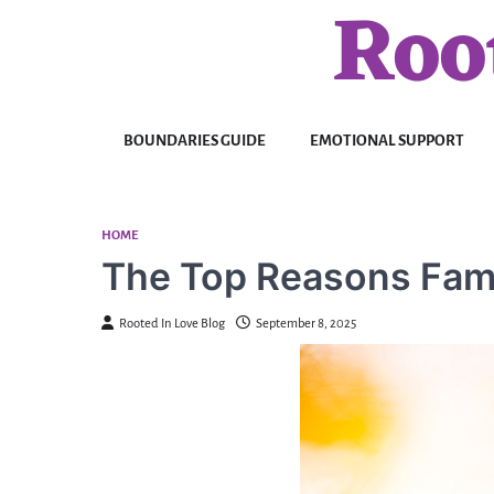
Roo
Skip
to
content
BOUNDARIES GUIDE
EMOTIONAL SUPPORT
HOME
The Top Reasons Fami
Rooted In Love Blog
September 8, 2025