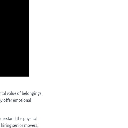
tal value of belongings,
hey offer emotional
nderstand the physical
y hiring senior movers,