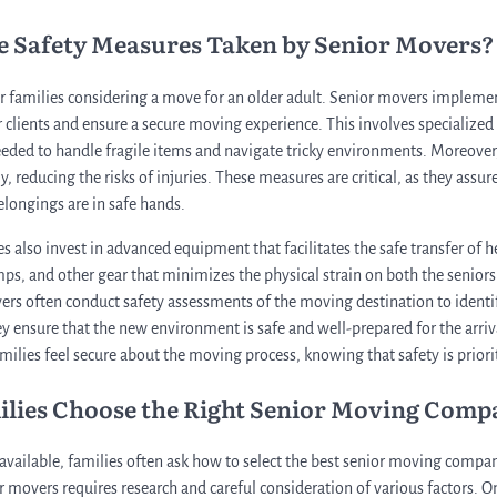
he Safety Measures Taken by Senior Movers?
 for families considering a move for an older adult. Senior movers impleme
r clients and ensure a secure moving experience. This involves specialized
eeded to handle fragile items and navigate tricky environments. Moreover
, reducing the risks of injuries. These measures are critical, as they assure
elongings are in safe hands.
also invest in advanced equipment that facilitates the safe transfer of h
amps, and other gear that minimizes the physical strain on both the senio
rs often conduct safety assessments of the moving destination to identi
y ensure that the new environment is safe and well-prepared for the arriva
amilies feel secure about the moving process, knowing that safety is priorit
ilies Choose the Right Senior Moving Comp
ailable, families often ask how to select the best senior moving company
 movers requires research and careful consideration of various factors. On