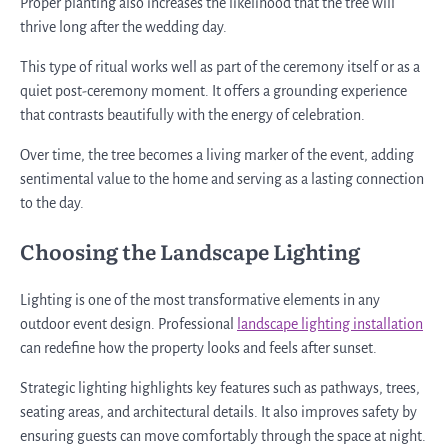
Proper planting also increases the likelihood that the tree will
thrive long after the wedding day.
This type of ritual works well as part of the ceremony itself or as a
quiet post-ceremony moment. It offers a grounding experience
that contrasts beautifully with the energy of celebration.
Over time, the tree becomes a living marker of the event, adding
sentimental value to the home and serving as a lasting connection
to the day.
Choosing the Landscape Lighting
Lighting is one of the most transformative elements in any
outdoor event design. Professional
landscape lighting installation
can redefine how the property looks and feels after sunset.
Strategic lighting highlights key features such as pathways, trees,
seating areas, and architectural details. It also improves safety by
ensuring guests can move comfortably through the space at night.