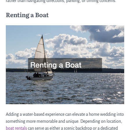
rather than navigating directions, parking, or timing concerns.
Renting a Boat
Adding a water-based experience can elevate a home wedding into
something more memorable and unique. Depending on location,
boat rentals
can serve as either a scenic backdrop or a dedicated