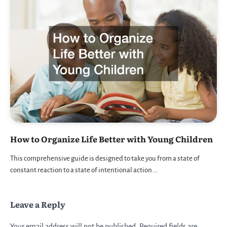
How to Organize Life Better with Young Children
This comprehensive guide is designed to take you from a state of
constant reaction to a state of intentional action.…
Leave a Reply
Your email address will not be published.
Required fields are