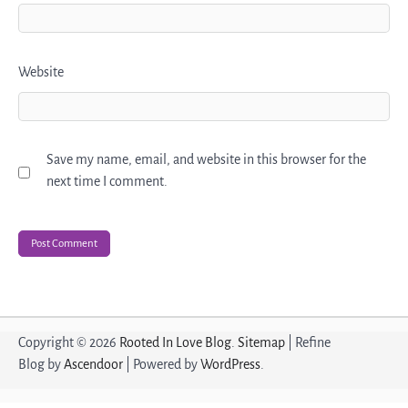
Website
Save my name, email, and website in this browser for the
next time I comment.
Copyright © 2026
Rooted In Love Blog
.
Sitemap
| Refine
Blog by
Ascendoor
| Powered by
WordPress
.