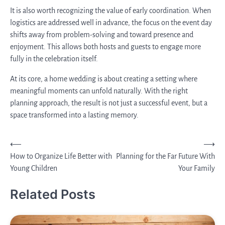
It is also worth recognizing the value of early coordination. When
logistics are addressed well in advance, the focus on the event day
shifts away from problem-solving and toward presence and
enjoyment. This allows both hosts and guests to engage more
fully in the celebration itself.
At its core, a home wedding is about creating a setting where
meaningful moments can unfold naturally. With the right
planning approach, the result is not just a successful event, but a
space transformed into a lasting memory.
Post
⟵
⟶
How to Organize Life Better with
Planning for the Far Future With
navigation
Young Children
Your Family
Related Posts