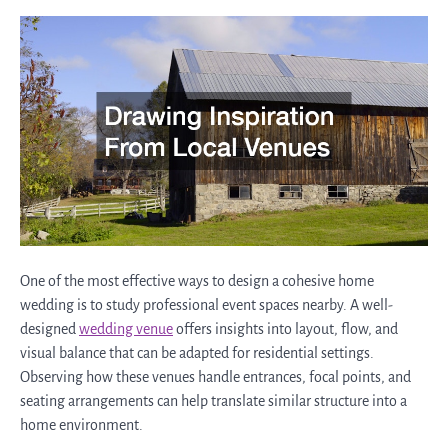
One of the most effective ways to design a cohesive home
wedding is to study professional event spaces nearby. A well-
designed
wedding venue
offers insights into layout, flow, and
visual balance that can be adapted for residential settings.
Observing how these venues handle entrances, focal points, and
seating arrangements can help translate similar structure into a
home environment.