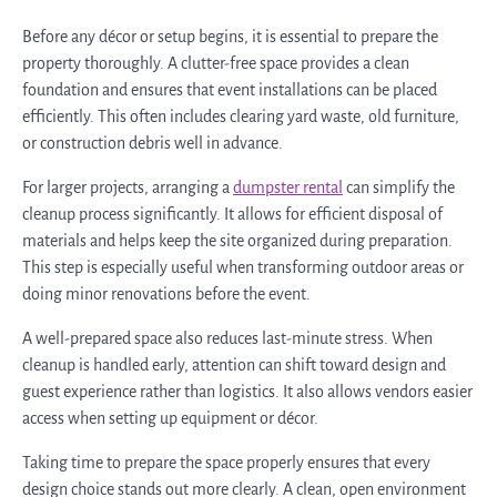
Before any décor or setup begins, it is essential to prepare the
property thoroughly. A clutter-free space provides a clean
foundation and ensures that event installations can be placed
efficiently. This often includes clearing yard waste, old furniture,
or construction debris well in advance.
For larger projects, arranging a
dumpster rental
can simplify the
cleanup process significantly. It allows for efficient disposal of
materials and helps keep the site organized during preparation.
This step is especially useful when transforming outdoor areas or
doing minor renovations before the event.
A well-prepared space also reduces last-minute stress. When
cleanup is handled early, attention can shift toward design and
guest experience rather than logistics. It also allows vendors easier
access when setting up equipment or décor.
Taking time to prepare the space properly ensures that every
design choice stands out more clearly. A clean, open environment