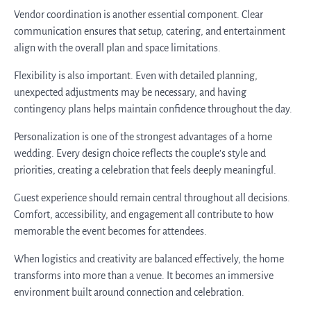
Vendor coordination is another essential component. Clear
communication ensures that setup, catering, and entertainment
align with the overall plan and space limitations.
Flexibility is also important. Even with detailed planning,
unexpected adjustments may be necessary, and having
contingency plans helps maintain confidence throughout the day.
Personalization is one of the strongest advantages of a home
wedding. Every design choice reflects the couple’s style and
priorities, creating a celebration that feels deeply meaningful.
Guest experience should remain central throughout all decisions.
Comfort, accessibility, and engagement all contribute to how
memorable the event becomes for attendees.
When logistics and creativity are balanced effectively, the home
transforms into more than a venue. It becomes an immersive
environment built around connection and celebration.