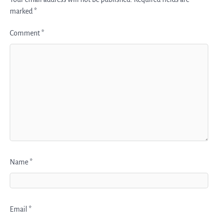
marked
*
Comment
*
Name
*
Email
*