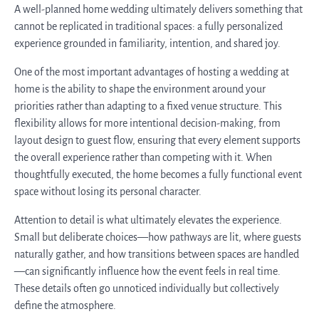
A well-planned home wedding ultimately delivers something that
cannot be replicated in traditional spaces: a fully personalized
experience grounded in familiarity, intention, and shared joy.
One of the most important advantages of hosting a wedding at
home is the ability to shape the environment around your
priorities rather than adapting to a fixed venue structure. This
flexibility allows for more intentional decision-making, from
layout design to guest flow, ensuring that every element supports
the overall experience rather than competing with it. When
thoughtfully executed, the home becomes a fully functional event
space without losing its personal character.
Attention to detail is what ultimately elevates the experience.
Small but deliberate choices—how pathways are lit, where guests
naturally gather, and how transitions between spaces are handled
—can significantly influence how the event feels in real time.
These details often go unnoticed individually but collectively
define the atmosphere.