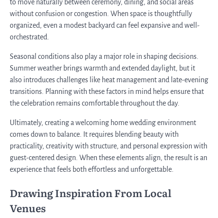
to move naturally between ceremony, dining, and social areas
without confusion or congestion. When space is thoughtfully
organized, even a modest backyard can feel expansive and well-
orchestrated.
Seasonal conditions also play a major role in shaping decisions.
Summer weather brings warmth and extended daylight, but it
also introduces challenges like heat management and late-evening
transitions. Planning with these factors in mind helps ensure that
the celebration remains comfortable throughout the day.
Ultimately, creating a welcoming home wedding environment
comes down to balance. It requires blending beauty with
practicality, creativity with structure, and personal expression with
guest-centered design. When these elements align, the result is an
experience that feels both effortless and unforgettable.
Drawing Inspiration From Local
Venues