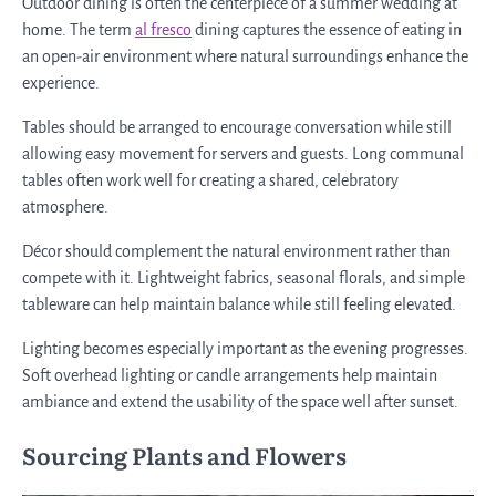
Outdoor dining is often the centerpiece of a summer wedding at
home. The term
al fresco
dining captures the essence of eating in
an open-air environment where natural surroundings enhance the
experience.
Tables should be arranged to encourage conversation while still
allowing easy movement for servers and guests. Long communal
tables often work well for creating a shared, celebratory
atmosphere.
Décor should complement the natural environment rather than
compete with it. Lightweight fabrics, seasonal florals, and simple
tableware can help maintain balance while still feeling elevated.
Lighting becomes especially important as the evening progresses.
Soft overhead lighting or candle arrangements help maintain
ambiance and extend the usability of the space well after sunset.
Sourcing Plants and Flowers