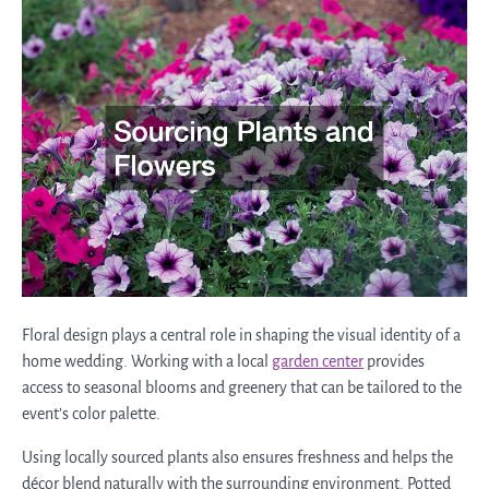
Floral design plays a central role in shaping the visual identity of a
home wedding. Working with a local
garden center
provides
access to seasonal blooms and greenery that can be tailored to the
event’s color palette.
Using locally sourced plants also ensures freshness and helps the
décor blend naturally with the surrounding environment. Potted