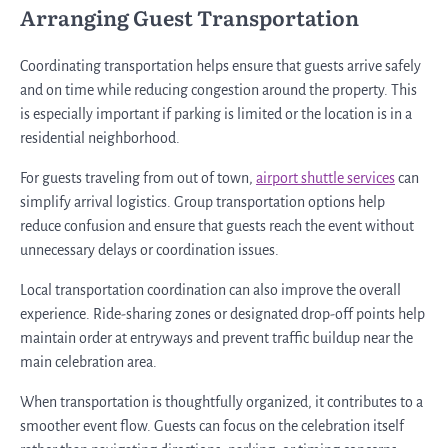
Arranging Guest Transportation
Coordinating transportation helps ensure that guests arrive safely
and on time while reducing congestion around the property. This
is especially important if parking is limited or the location is in a
residential neighborhood.
For guests traveling from out of town,
airport shuttle services
can
simplify arrival logistics. Group transportation options help
reduce confusion and ensure that guests reach the event without
unnecessary delays or coordination issues.
Local transportation coordination can also improve the overall
experience. Ride-sharing zones or designated drop-off points help
maintain order at entryways and prevent traffic buildup near the
main celebration area.
When transportation is thoughtfully organized, it contributes to a
smoother event flow. Guests can focus on the celebration itself