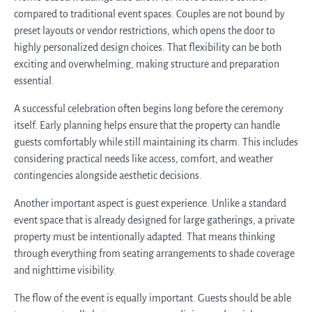
compared to traditional event spaces. Couples are not bound by
preset layouts or vendor restrictions, which opens the door to
highly personalized design choices. That flexibility can be both
exciting and overwhelming, making structure and preparation
essential.
A successful celebration often begins long before the ceremony
itself. Early planning helps ensure that the property can handle
guests comfortably while still maintaining its charm. This includes
considering practical needs like access, comfort, and weather
contingencies alongside aesthetic decisions.
Another important aspect is guest experience. Unlike a standard
event space that is already designed for large gatherings, a private
property must be intentionally adapted. That means thinking
through everything from seating arrangements to shade coverage
and nighttime visibility.
The flow of the event is equally important. Guests should be able