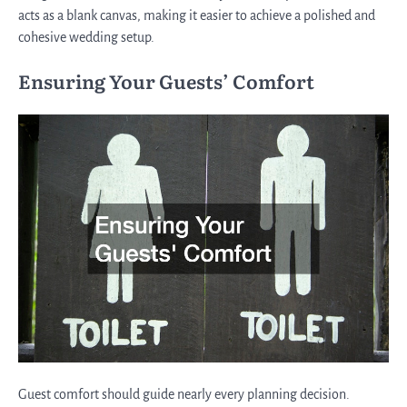
acts as a blank canvas, making it easier to achieve a polished and
cohesive wedding setup.
Ensuring Your Guests’ Comfort
Guest comfort should guide nearly every planning decision.