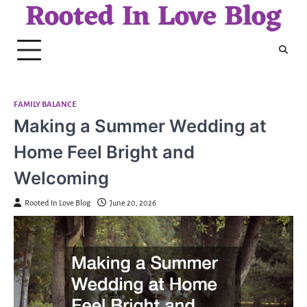
Rooted In Love Blog
Skip
to
content
FAMILY BALANCE
Making a Summer Wedding at
Home Feel Bright and
Welcoming
Rooted In Love Blog
June 20, 2026