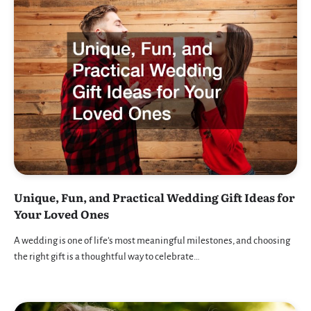
Unique, Fun, and Practical Wedding Gift Ideas for
Your Loved Ones
A wedding is one of life’s most meaningful milestones, and choosing
the right gift is a thoughtful way to celebrate…