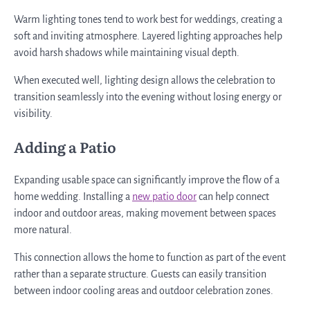
Warm lighting tones tend to work best for weddings, creating a
soft and inviting atmosphere. Layered lighting approaches help
avoid harsh shadows while maintaining visual depth.
When executed well, lighting design allows the celebration to
transition seamlessly into the evening without losing energy or
visibility.
Adding a Patio
Expanding usable space can significantly improve the flow of a
home wedding. Installing a
new patio door
can help connect
indoor and outdoor areas, making movement between spaces
more natural.
This connection allows the home to function as part of the event
rather than a separate structure. Guests can easily transition
between indoor cooling areas and outdoor celebration zones.