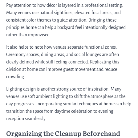
Pay attention to how décor is layered in a professional setting.
Many venues use natural sightlines, elevated focal areas, and
consistent color themes to guide attention. Bringing those
principles home can help a backyard feel intentionally designed
rather than improvised.
It also helps to note how venues separate functional zones.
Ceremony spaces, dining areas, and social lounges are often
clearly defined while still feeling connected. Replicating this
division at home can improve guest movement and reduce
crowding.
Lighting design is another strong source of inspiration. Many
venues use soft ambient lighting to shift the atmosphere as the
day progresses. Incorporating similar techniques at home can help
transition the space from daytime celebration to evening
reception seamlessly.
Organizing the Cleanup Beforehand