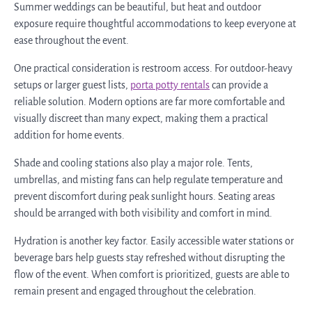
Summer weddings can be beautiful, but heat and outdoor
exposure require thoughtful accommodations to keep everyone at
ease throughout the event.
One practical consideration is restroom access. For outdoor-heavy
setups or larger guest lists,
porta potty rentals
can provide a
reliable solution. Modern options are far more comfortable and
visually discreet than many expect, making them a practical
addition for home events.
Shade and cooling stations also play a major role. Tents,
umbrellas, and misting fans can help regulate temperature and
prevent discomfort during peak sunlight hours. Seating areas
should be arranged with both visibility and comfort in mind.
Hydration is another key factor. Easily accessible water stations or
beverage bars help guests stay refreshed without disrupting the
flow of the event. When comfort is prioritized, guests are able to
remain present and engaged throughout the celebration.