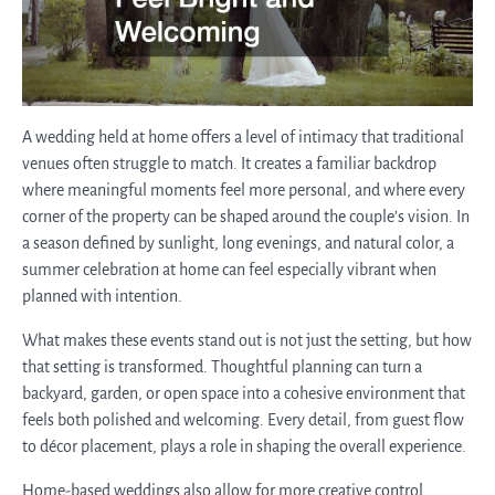
A wedding held at home offers a level of intimacy that traditional
venues often struggle to match. It creates a familiar backdrop
where meaningful moments feel more personal, and where every
corner of the property can be shaped around the couple’s vision. In
a season defined by sunlight, long evenings, and natural color, a
summer celebration at home can feel especially vibrant when
planned with intention.
What makes these events stand out is not just the setting, but how
that setting is transformed. Thoughtful planning can turn a
backyard, garden, or open space into a cohesive environment that
feels both polished and welcoming. Every detail, from guest flow
to décor placement, plays a role in shaping the overall experience.
Home-based weddings also allow for more creative control