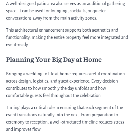
A well-designed patio area also serves as an additional gathering
space. It can be used for lounging, cocktails, or quieter
conversations away from the main activity zones.
This architectural enhancement supports both aesthetics and
functionality, making the entire property feel more integrated and
event-ready.
Planning Your Big Day at Home
Bringing a wedding to life at home requires careful coordination
across design, logistics, and guest experience. Every decision
contributes to how smoothly the day unfolds and how
comfortable guests feel throughout the celebration.
Timing plays a critical role in ensuring that each segment of the
event transitions naturally into the next. From preparation to
ceremony to reception, a well-structured timeline reduces stress
and improves flow.