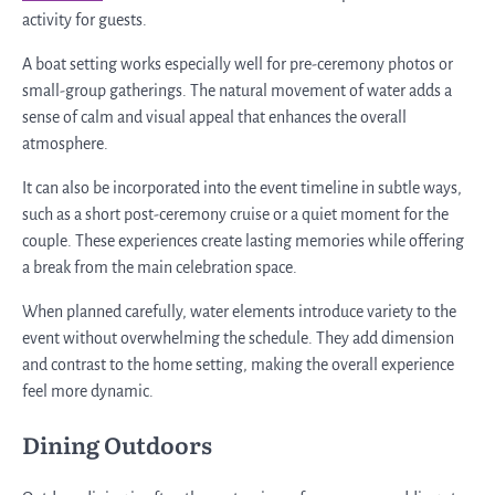
activity for guests.
A boat setting works especially well for pre-ceremony photos or
small-group gatherings. The natural movement of water adds a
sense of calm and visual appeal that enhances the overall
atmosphere.
It can also be incorporated into the event timeline in subtle ways,
such as a short post-ceremony cruise or a quiet moment for the
couple. These experiences create lasting memories while offering
a break from the main celebration space.
When planned carefully, water elements introduce variety to the
event without overwhelming the schedule. They add dimension
and contrast to the home setting, making the overall experience
feel more dynamic.
Dining Outdoors