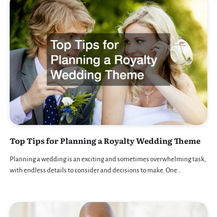
Top Tips for Planning a Royalty Wedding Theme
Planning a wedding is an exciting and sometimes overwhelming task,
with endless details to consider and decisions to make. One…