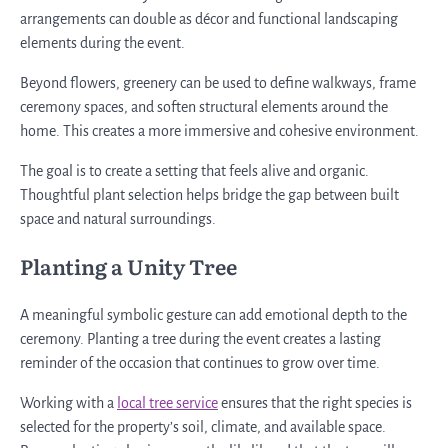
arrangements can double as décor and functional landscaping
elements during the event.
Beyond flowers, greenery can be used to define walkways, frame
ceremony spaces, and soften structural elements around the
home. This creates a more immersive and cohesive environment.
The goal is to create a setting that feels alive and organic.
Thoughtful plant selection helps bridge the gap between built
space and natural surroundings.
Planting a Unity Tree
A meaningful symbolic gesture can add emotional depth to the
ceremony. Planting a tree during the event creates a lasting
reminder of the occasion that continues to grow over time.
Working with a
local tree service
ensures that the right species is
selected for the property’s soil, climate, and available space.