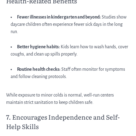
Health-Related Benefits
Fewer illnesses in kindergarten and beyond:
Studies show
daycare children often experience fewer sick days in the long
run.
Better hygiene habits:
Kids learn how to wash hands, cover
coughs, and clean up spills properly.
Routine health checks:
Staff often monitor for symptoms
and follow cleaning protocols.
While exposure to minor colds is normal, well-run centers
maintain strict sanitation to keep children safe.
7. Encourages Independence and Self-
Help Skills