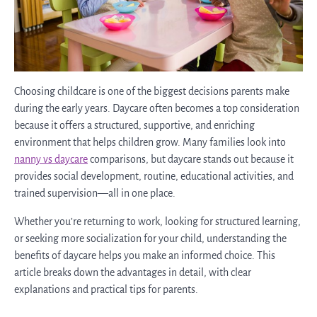
Choosing childcare is one of the biggest decisions parents make
during the early years. Daycare often becomes a top consideration
because it offers a structured, supportive, and enriching
environment that helps children grow. Many families look into
nanny vs daycare
comparisons, but daycare stands out because it
provides social development, routine, educational activities, and
trained supervision—all in one place.
Whether you’re returning to work, looking for structured learning,
or seeking more socialization for your child, understanding the
benefits of daycare helps you make an informed choice. This
article breaks down the advantages in detail, with clear
explanations and practical tips for parents.