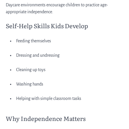
Daycare environments encourage children to practice age-
appropriate independence.
Self-Help Skills Kids Develop
Feeding themselves
Dressing and undressing
Cleaning up toys
Washing hands
Helping with simple classroom tasks
Why Independence Matters