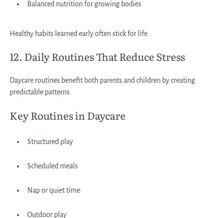
Balanced nutrition for growing bodies
Healthy habits learned early often stick for life.
12. Daily Routines That Reduce Stress
Daycare routines benefit both parents and children by creating
predictable patterns.
Key Routines in Daycare
Structured play
Scheduled meals
Nap or quiet time
Outdoor play