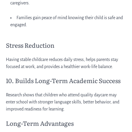
caregivers.
Families gain peace of mind knowing their child is safe and
engaged.
Stress Reduction
Having stable childcare reduces daily stress, helps parents stay
focused at work, and provides a healthier work-life balance.
10. Builds Long-Term Academic Success
Research shows that children who attend quality daycare may
enter school with stronger language skills, better behavior, and
improved readiness for learning.
Long-Term Advantages