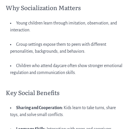
Why Socialization Matters
Young children learn through imitation, observation, and
interaction.
Group settings expose them to peers with different
personalities, backgrounds, and behaviors.
Children who attend daycare often show stronger emotional
regulation and communication skills.
Key Social Benefits
Sharing and Cooperation:
Kids learn to take turns, share
toys, and solve small conflicts.