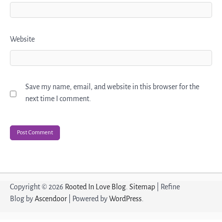
Website
Save my name, email, and website in this browser for the
next time I comment.
Copyright © 2026
Rooted In Love Blog
.
Sitemap
| Refine
Blog by
Ascendoor
| Powered by
WordPress
.