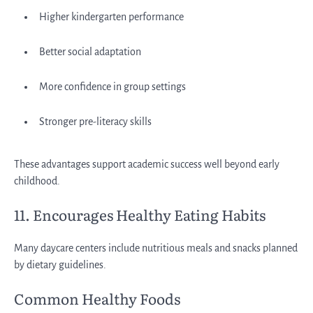
Higher kindergarten performance
Better social adaptation
More confidence in group settings
Stronger pre-literacy skills
These advantages support academic success well beyond early
childhood.
11. Encourages Healthy Eating Habits
Many daycare centers include nutritious meals and snacks planned
by dietary guidelines.
Common Healthy Foods