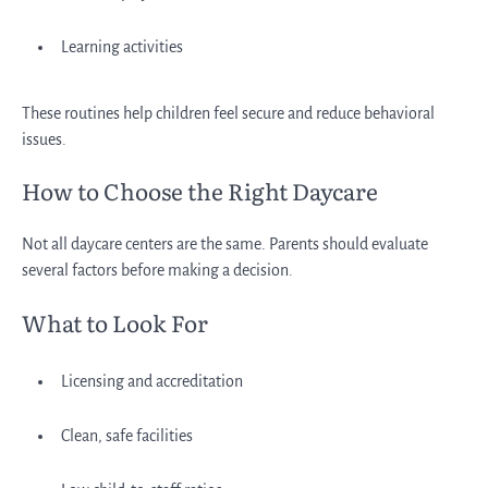
Learning activities
These routines help children feel secure and reduce behavioral
issues.
How to Choose the Right Daycare
Not all daycare centers are the same. Parents should evaluate
several factors before making a decision.
What to Look For
Licensing and accreditation
Clean, safe facilities