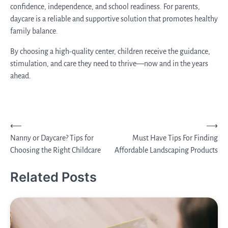
confidence, independence, and school readiness. For parents,
daycare is a reliable and supportive solution that promotes healthy
family balance.
By choosing a high-quality center, children receive the guidance,
stimulation, and care they need to thrive—now and in the years
ahead.
Post
⟵
⟶
Nanny or Daycare? Tips for
Must Have Tips For Finding
navigation
Choosing the Right Childcare
Affordable Landscaping Products
Related Posts