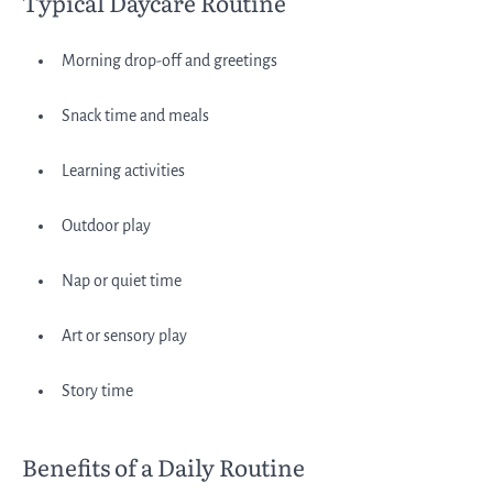
Typical Daycare Routine
Morning drop-off and greetings
Snack time and meals
Learning activities
Outdoor play
Nap or quiet time
Art or sensory play
Story time
Benefits of a Daily Routine