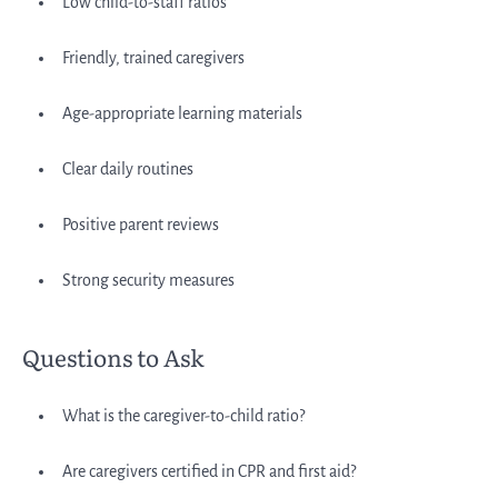
Low child-to-staff ratios
Friendly, trained caregivers
Age-appropriate learning materials
Clear daily routines
Positive parent reviews
Strong security measures
Questions to Ask
What is the caregiver-to-child ratio?
Are caregivers certified in CPR and first aid?