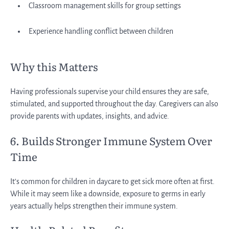
Classroom management skills for group settings
Experience handling conflict between children
Why this Matters
Having professionals supervise your child ensures they are safe,
stimulated, and supported throughout the day. Caregivers can also
provide parents with updates, insights, and advice.
6. Builds Stronger Immune System Over
Time
It’s common for children in daycare to get sick more often at first.
While it may seem like a downside, exposure to germs in early
years actually helps strengthen their immune system.