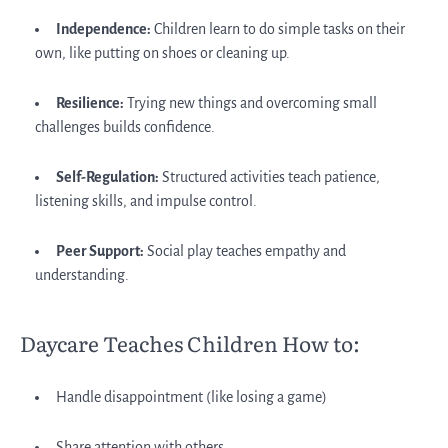
Independence:
Children learn to do simple tasks on their
own, like putting on shoes or cleaning up.
Resilience:
Trying new things and overcoming small
challenges builds confidence.
Self-Regulation:
Structured activities teach patience,
listening skills, and impulse control.
Peer Support:
Social play teaches empathy and
understanding.
Daycare Teaches Children How to:
Handle disappointment (like losing a game)
Share attention with others