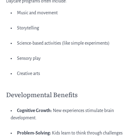
Daycare programs often include:
Music and movement
Storytelling
Science-based activities (like simple experiments)
Sensory play
Creative arts
Developmental Benefits
Cognitive Growth:
New experiences stimulate brain
development.
Problem-Solving:
Kids learn to think through challenges