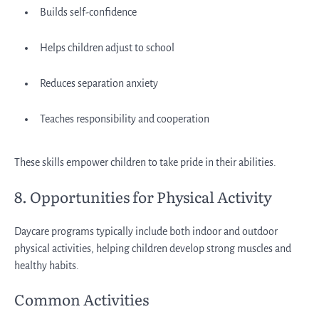
Builds self-confidence
Helps children adjust to school
Reduces separation anxiety
Teaches responsibility and cooperation
These skills empower children to take pride in their abilities.
8. Opportunities for Physical Activity
Daycare programs typically include both indoor and outdoor
physical activities, helping children develop strong muscles and
healthy habits.
Common Activities