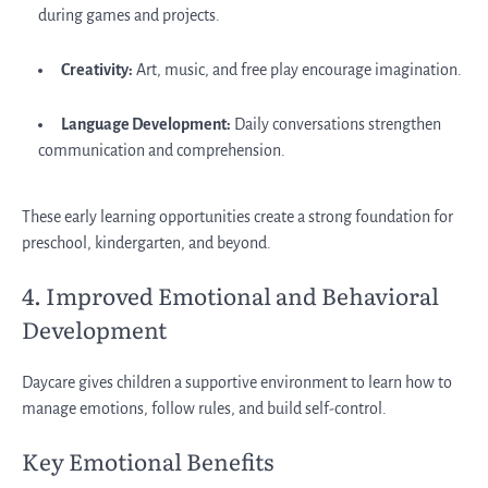
during games and projects.
Creativity:
Art, music, and free play encourage imagination.
Language Development:
Daily conversations strengthen
communication and comprehension.
These early learning opportunities create a strong foundation for
preschool, kindergarten, and beyond.
4. Improved Emotional and Behavioral
Development
Daycare gives children a supportive environment to learn how to
manage emotions, follow rules, and build self-control.
Key Emotional Benefits