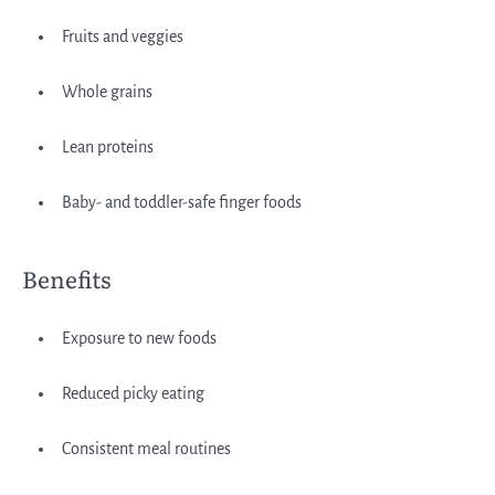
Fruits and veggies
Whole grains
Lean proteins
Baby- and toddler-safe finger foods
Benefits
Exposure to new foods
Reduced picky eating
Consistent meal routines