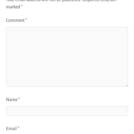
marked
*
Comment
*
Name
*
Email
*