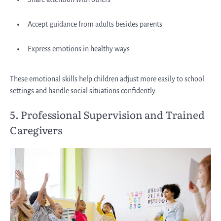
Accept guidance from adults besides parents
Express emotions in healthy ways
These emotional skills help children adjust more easily to school
settings and handle social situations confidently.
5. Professional Supervision and Trained
Caregivers