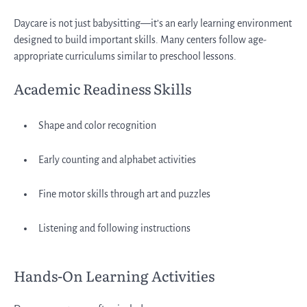
Daycare is not just babysitting—it’s an early learning environment
designed to build important skills. Many centers follow age-
appropriate curriculums similar to preschool lessons.
Academic Readiness Skills
Shape and color recognition
Early counting and alphabet activities
Fine motor skills through art and puzzles
Listening and following instructions
Hands-On Learning Activities