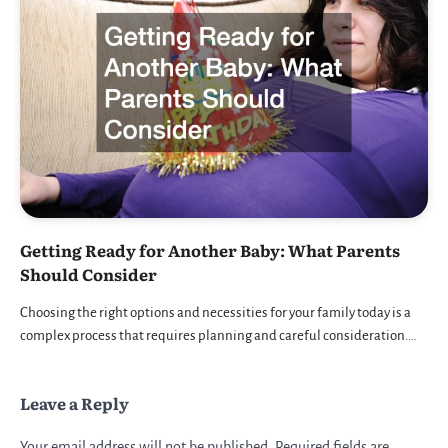
Getting Ready for Another Baby: What Parents
Should Consider
Choosing the right options and necessities for your family today is a
complex process that requires planning and careful consideration.…
Leave a Reply
Your email address will not be published.
Required fields are