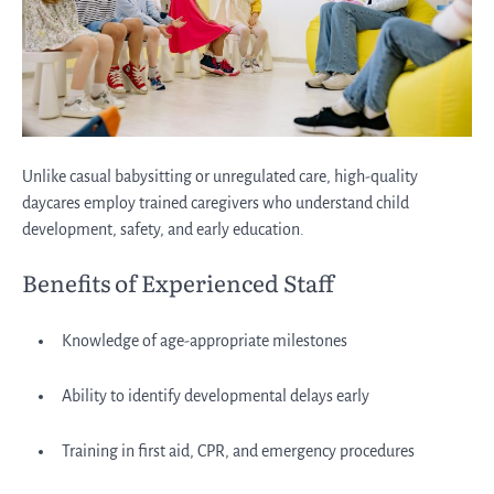
Unlike casual babysitting or unregulated care, high-quality
daycares employ trained caregivers who understand child
development, safety, and early education.
Benefits of Experienced Staff
Knowledge of age-appropriate milestones
Ability to identify developmental delays early
Training in first aid, CPR, and emergency procedures