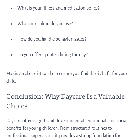
What is your illness and medication policy?
What curriculum do you use?
How do you handle behavior issues?
Do you offer updates during the day?
Making a checklist can help ensure you find the right fit for your
child.
Conclusion: Why Daycare Is a Valuable
Choice
Daycare offers significant developmental, emotional, and social
benefits for young children. From structured routines to
professional supervision, it provides a strong foundation for