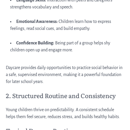
Language Skills:
Interaction with peers and caregivers
strengthens vocabulary and speech.
Emotional Awareness:
Children learn how to express
feelings, read social cues, and build empathy.
Confidence Building:
Being part of a group helps shy
children open up and engage more.
Daycare provides daily opportunities to practice social behavior in
a safe, supervised environment, making it a powerful foundation
for later school years.
2. Structured Routine and Consistency
Young children thrive on predictability. A consistent schedule
helps them feel secure, reduces stress, and builds healthy habits.