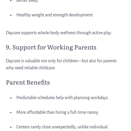
Better sleep
Healthy weight and strength development
Daycare supports whole-body wellness through active play.
9. Support for Working Parents
Daycare is valuable not only for children—but also for parents
who need reliable childcare.
Parent Benefits
Predictable schedules help with planning workdays.
More affordable than hiring a full-time nanny.
Centers rarely close unexpectedly, unlike individual