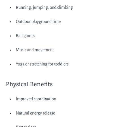
Running, jumping, and climbing
Outdoor playground time
Ball games
Music and movement
Yoga or stretching for toddlers
Physical Benefits
Improved coordination
Natural energy release