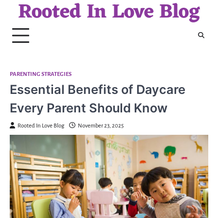
Rooted In Love Blog
Skip
to
content
PARENTING STRATEGIES
Essential Benefits of Daycare
Every Parent Should Know
Rooted In Love Blog
November 23, 2025