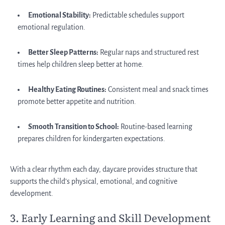
Emotional Stability:
Predictable schedules support
emotional regulation.
Better Sleep Patterns:
Regular naps and structured rest
times help children sleep better at home.
Healthy Eating Routines:
Consistent meal and snack times
promote better appetite and nutrition.
Smooth Transition to School:
Routine-based learning
prepares children for kindergarten expectations.
With a clear rhythm each day, daycare provides structure that
supports the child’s physical, emotional, and cognitive
development.
3. Early Learning and Skill Development