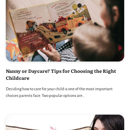
Nanny or Daycare? Tips for Choosing the Right
Childcare
Deciding how to care for your child is one of the most important
choices parents face. Two popular options are…