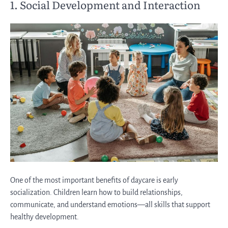
1. Social Development and Interaction
One of the most important benefits of daycare is early
socialization. Children learn how to build relationships,
communicate, and understand emotions—all skills that support
healthy development.